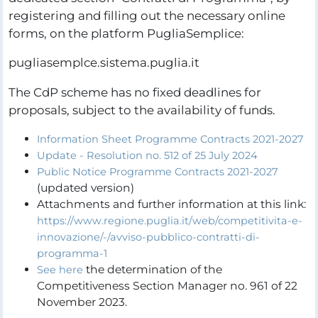
registering and filling out the necessary online
forms, on the platform PugliaSemplice:
pugliasemplce.sistema.puglia.it
The CdP scheme has no fixed deadlines for
proposals, subject to the availability of funds.
Information Sheet Programme Contracts 2021-2027
Update - Resolution no. 512 of 25 July 2024
Public Notice Programme Contracts 2021-2027
(updated version)
Attachments and further information at this link:
https://www.regione.puglia.it/web/competitivita-e-
innovazione/-/avviso-pubblico-contratti-di-
programma-1
the determination of the
See here
Competitiveness Section Manager no. 961 of 22
November 2023.