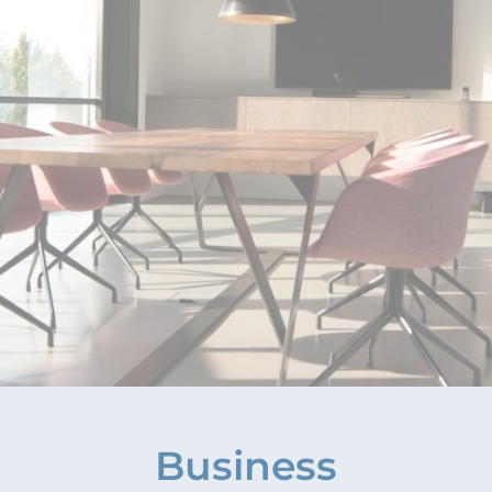
Business