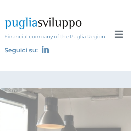
Financial company of the Puglia Region
Seguici su: