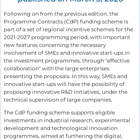
Following on from the previous edition, the
Programme Contracts (CdP) funding scheme is
part of a set of regional incentive schemes for the
2021-2027 programming period, with important
new features concerning the necessary
involvement of SMEs and innovative start-ups in
the investment programmes, through "effective
collaboration" with the large enterprises
presenting the proposals. In this way, SMEs and
innovative start-ups will have the possibility of
proposing innovative R&D initiatives, under the
technical supervision of large companies.
The CdP funding scheme supports eligible
investments in industrial research, experimental
development and technological innovation
programmes, aimed at furthering the digital,