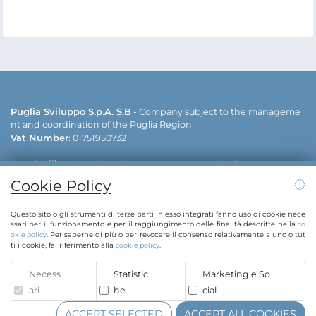
Puglia Sviluppo S.p.A. S.B
- Company subject to the manageme
nt and coordination of the Puglia Region
Vat Number
: 01751950732
Legal Office
: via delle Dalie - 70026 Modugno (Bari)
Operative offices
: via delle Dalie - 70026 Modugno (Bari) | viale ca
Cookie Policy
v. Antonio Filograna - 73042 Casarano (Lecce)
Contacts:
info@puglias
+39 080 5498811 | +39 0833 515111 | E-mail:
Questo sito o gli strumenti di terze parti in esso integrati fanno uso di cookie nece
viluppo.regione.puglia.it
pugliasviluppo@legalmail.it
| PEC:
ssari per il funzionamento e per il raggiungimento delle finalità descritte nella
co
. Per saperne di più o per revocare il consenso relativamente a uno o tut
okie policy
ti i cookie, fai riferimento alla
.
cookie policy
Whistleblowing
Necess
Statistic
Marketing e So
Copyright © Puglia Sviluppo S.p.A. 2020
ari
he
cial
Sole shareholder Regione Puglia | C.F. 80017210727
ACCEPT SELECTED
ACCEPT ALL COOKIES