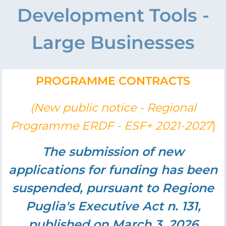
Development Tools -
Large Businesses
PROGRAMME CONTRACTS
(New public notice - Regional
)
Programme ERDF - ESF+ 2021-2027
The submission of new
applications for funding has been
suspended, pursuant to Regione
Puglia's Executive Act n. 131,
published on March 3, 2026