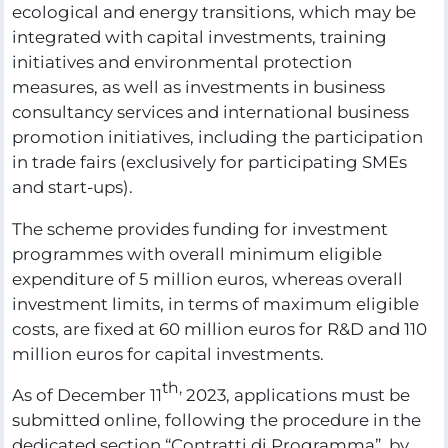
ecological and energy transitions, which may be
integrated with capital investments, training
initiatives and environmental protection
measures, as well as investments in business
consultancy services and international business
promotion initiatives, including the participation
in trade fairs (exclusively for participating SMEs
and start-ups).
The scheme provides funding for investment
programmes with overall minimum eligible
expenditure of 5 million euros, whereas overall
investment limits, in terms of maximum eligible
costs, are fixed at 60 million euros for R&D and 110
million euros for capital investments.
th,
As of December 11
2023, applications must be
submitted online, following the procedure in the
dedicated section “Contratti di Programma”, by