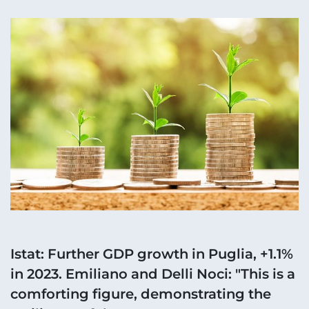
Istat: Further GDP growth in Puglia, +1.1%
in 2023. Emiliano and Delli Noci: "This is a
comforting figure, demonstrating the