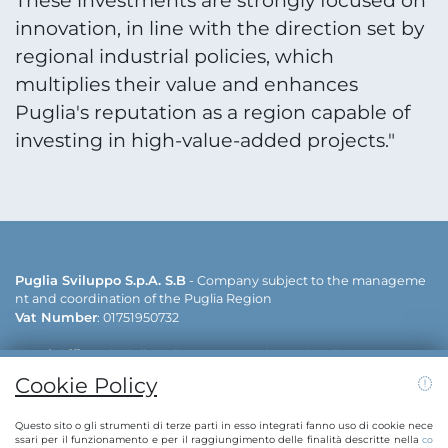
These investments are strongly focused on
innovation, in line with the direction set by
regional industrial policies, which
multiplies their value and enhances
Puglia's reputation as a region capable of
investing in high-value-added projects."
Puglia Sviluppo S.p.A. S.B
- Company subject to the manageme
nt and coordination of the Puglia Region
Vat Number
: 01751950732
Legal Office
: via delle Dalie - 70026 Modugno (Bari)
Operative offices
: via delle Dalie - 70026 Modugno (Bari) | viale ca
Cookie Policy
v. Antonio Filograna - 73042 Casarano (Lecce)
Contacts:
info@puglias
+39 080 5498811 | +39 0833 515111 | E-mail:
Questo sito o gli strumenti di terze parti in esso integrati fanno uso di cookie nece
viluppo.regione.puglia.it
pugliasviluppo@legalmail.it
| PEC:
ssari per il funzionamento e per il raggiungimento delle finalità descritte nella
co