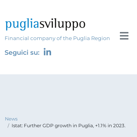
Financial company of the Puglia Region
Seguici su:
News
Istat: Further GDP growth in Puglia, +1.1% in 2023.