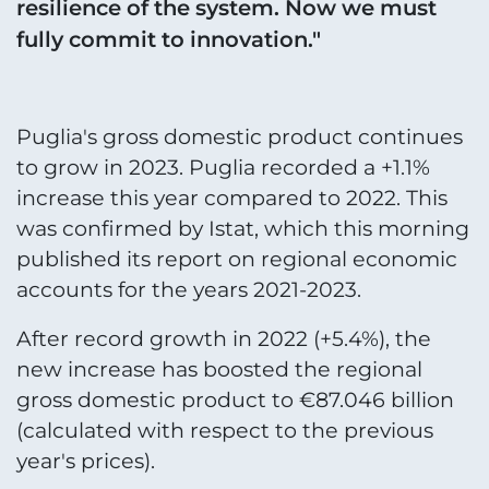
resilience of the system. Now we must
fully commit to innovation."
Puglia's gross domestic product continues
to grow in 2023. Puglia recorded a +1.1%
increase this year compared to 2022. This
was confirmed by Istat, which this morning
published its report on regional economic
accounts for the years 2021-2023.
After record growth in 2022 (+5.4%), the
new increase has boosted the regional
gross domestic product to €87.046 billion
(calculated with respect to the previous
year's prices).