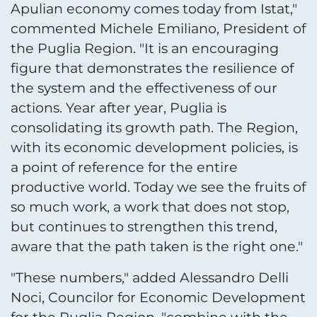
Apulian economy comes today from Istat,"
commented Michele Emiliano, President of
the Puglia Region. "It is an encouraging
figure that demonstrates the resilience of
the system and the effectiveness of our
actions. Year after year, Puglia is
consolidating its growth path. The Region,
with its economic development policies, is
a point of reference for the entire
productive world. Today we see the fruits of
so much work, a work that does not stop,
but continues to strengthen this trend,
aware that the path taken is the right one."
"These numbers," added Alessandro Delli
Noci, Councilor for Economic Development