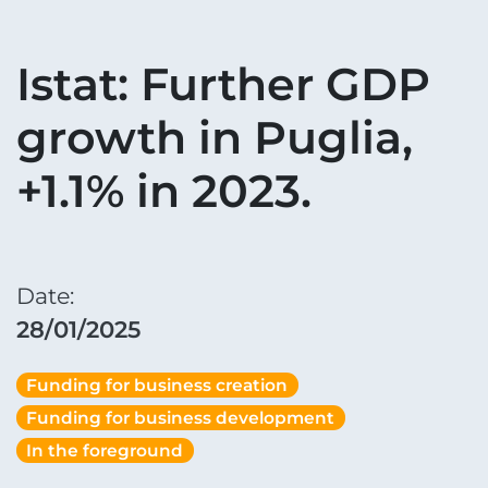
Istat: Further GDP
growth in Puglia,
+1.1% in 2023.
Date:
28/01/2025
Funding for business creation
Funding for business development
In the foreground