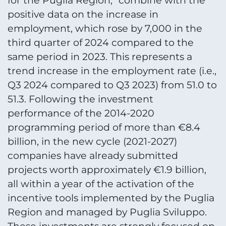
for the Puglia Region, "combine with the
positive data on the increase in
employment, which rose by 7,000 in the
third quarter of 2024 compared to the
same period in 2023. This represents a
trend increase in the employment rate (i.e.,
Q3 2024 compared to Q3 2023) from 51.0 to
51.3. Following the investment
performance of the 2014-2020
programming period of more than €8.4
billion, in the new cycle (2021-2027)
companies have already submitted
projects worth approximately €1.9 billion,
all within a year of the activation of the
incentive tools implemented by the Puglia
Region and managed by Puglia Sviluppo.