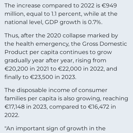
The increase compared to 2022 is €949
million, equal to 1.1 percent, while at the
national level, GDP growth is 0.7%.
Thus, after the 2020 collapse marked by
the health emergency, the Gross Domestic
Product per capita continues to grow
gradually year after year, rising from
€20,200 in 2021 to €22,000 in 2022, and
finally to €23,500 in 2023.
The disposable income of consumer
families per capita is also growing, reaching
€17,148 in 2023, compared to €16,472 in
2022.
"An important sign of growth in the